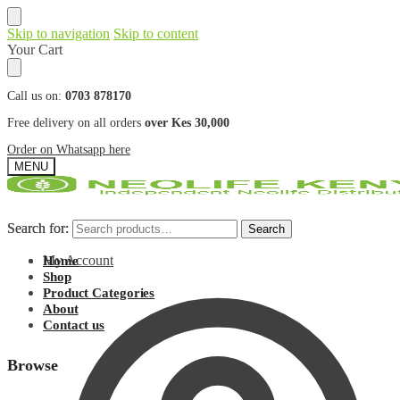
Skip to navigation
Skip to content
Your Cart
Call us on:
0703 878170
Free delivery on all orders
over Kes 30,000
Order on Whatsapp here
MENU
Search for:
Search for:
Search
Search
My Account
Home
Shop
Product Categories
About
Contact us
Browse