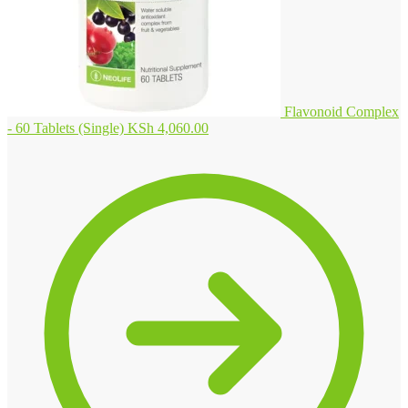
Flavonoid Complex
- 60 Tablets (Single)
KSh
4,060.00