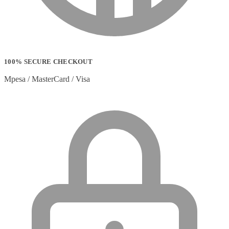
100% SECURE CHECKOUT
Mpesa / MasterCard / Visa