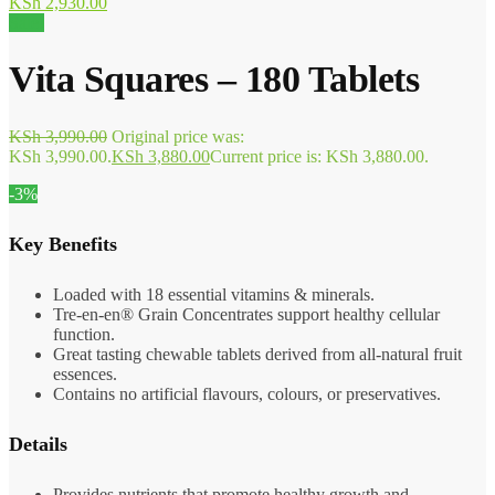
KSh
2,930.00
Sale!
Vita Squares – 180 Tablets
KSh
3,990.00
Original price was:
KSh 3,990.00.
KSh
3,880.00
Current price is: KSh 3,880.00.
-3%
Key Benefits
Loaded with 18 essential vitamins & minerals.
Tre-en-en® Grain Concentrates support healthy cellular
function.
Great tasting chewable tablets derived from all-natural fruit
essences.
Contains no artificial flavours, colours, or preservatives.
Details
Provides nutrients that promote healthy growth and