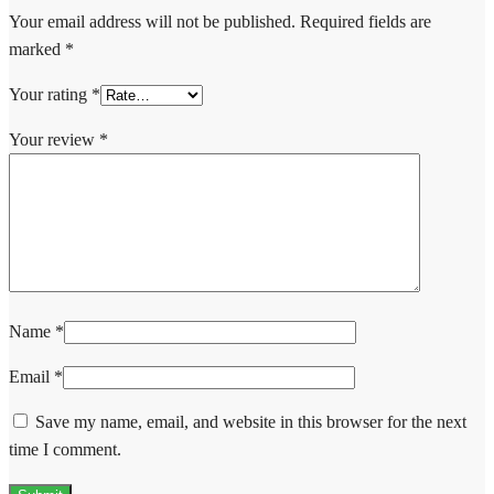
Your email address will not be published.
Required fields are
marked
*
Your rating
*
Your review
*
Name
*
Email
*
Save my name, email, and website in this browser for the next
time I comment.