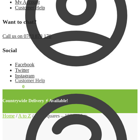
My Account
Customer Help
Want to chat?
Call us on 0703 878 170
Social
Facebook
Twitter
Instagram
Customer Help
KSh
0.00
0
Countrywide Delivery ⚡ Available!
Home
/
A to Z
/
Vita Squares – 180 Tablets