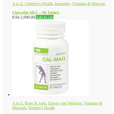
A to Z
,
Children's Health
,
Immunity
,
Vitamins & Minerals
Chewable All-C – 90 Tablets
KSh
2,990.00
Add to cart
A to Z
,
Bone & Joint
,
Energy and Wellness
,
Vitamins &
Minerals
,
Women's Health