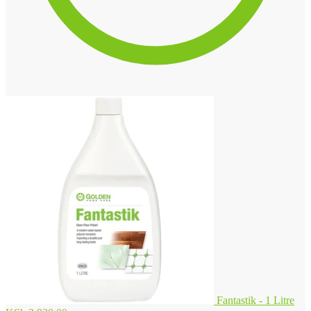
Fantastik - 1 Litre