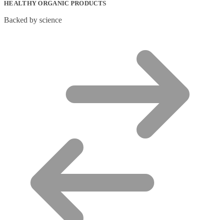
HEALTHY ORGANIC PRODUCTS
Backed by science