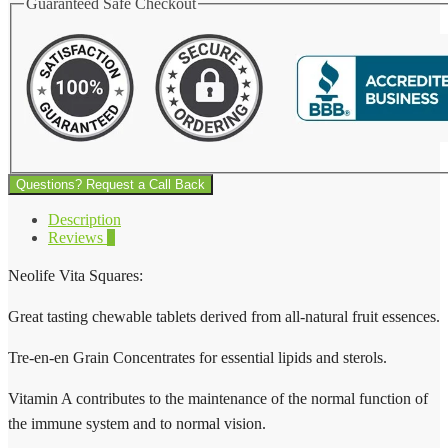
Guaranteed Safe Checkout
Questions? Request a Call Back
Description
Reviews
0
Neolife Vita Squares:
Great tasting chewable tablets derived from all-natural fruit essences.
Tre-en-en Grain Concentrates for essential lipids and sterols.
Vitamin A contributes to the maintenance of the normal function of
the immune system and to normal vision.