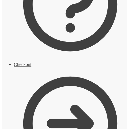
Checkout