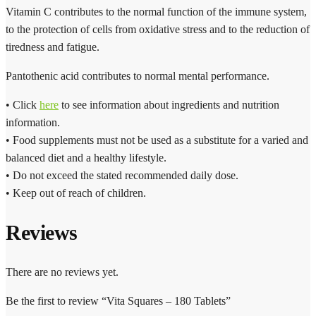
Vitamin C contributes to the normal function of the immune system,
to the protection of cells from oxidative stress and to the reduction of
tiredness and fatigue.
Pantothenic acid contributes to normal mental performance.
• Click
here
to see information about ingredients and nutrition
information.
• Food supplements must not be used as a substitute for a varied and
balanced diet and a healthy lifestyle.
• Do not exceed the stated recommended daily dose.
• Keep out of reach of children.
Reviews
There are no reviews yet.
Be the first to review “Vita Squares – 180 Tablets”