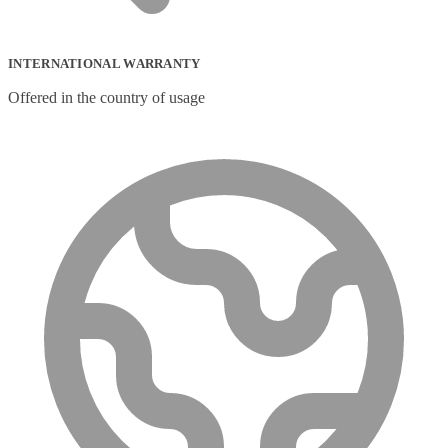
INTERNATIONAL WARRANTY
Offered in the country of usage