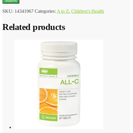
SKU:
14341967
Categories:
A to Z
,
Children's Health
Related products