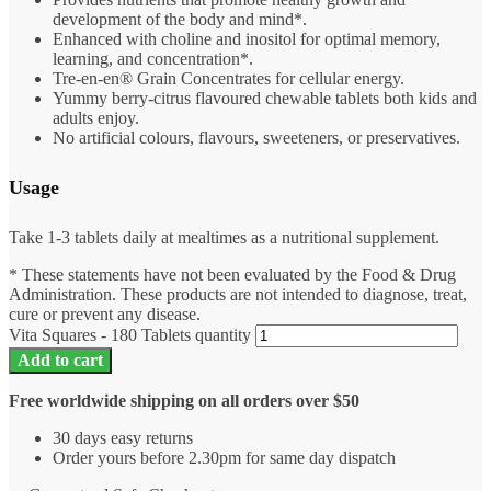
development of the body and mind*.
Enhanced with choline and inositol for optimal memory,
learning, and concentration*.
Tre-en-en® Grain Concentrates for cellular energy.
Yummy berry-citrus flavoured chewable tablets both kids and
adults enjoy.
No artificial colours, flavours, sweeteners, or preservatives.
Usage
Take 1-3 tablets daily at mealtimes as a nutritional supplement.
* These statements have not been evaluated by the Food & Drug
Administration. These products are not intended to diagnose, treat,
cure or prevent any disease.
Vita Squares - 180 Tablets quantity
Add to cart
Free worldwide shipping on all orders over $50
30 days easy returns
Order yours before 2.30pm for same day dispatch