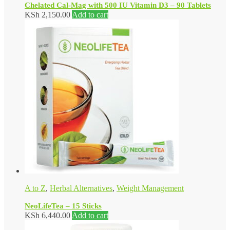
Chelated Cal-Mag with 500 IU Vitamin D3 – 90 Tablets
KSh
2,150.00
Add to cart
A to Z
,
Herbal Alternatives
,
Weight Management
NeoLifeTea – 15 Sticks
KSh
6,440.00
Add to cart