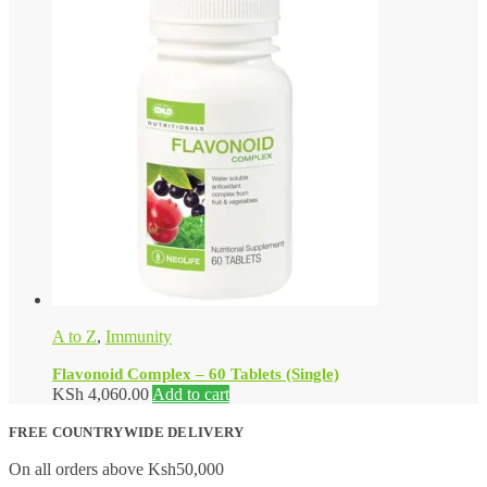
A to Z
,
Immunity
Flavonoid Complex – 60 Tablets (Single)
KSh
4,060.00
Add to cart
FREE COUNTRYWIDE DELIVERY
On all orders above Ksh50,000