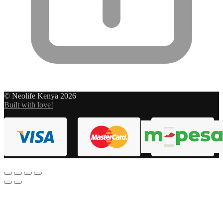
© Neolife Kenya 2026
Built with love!