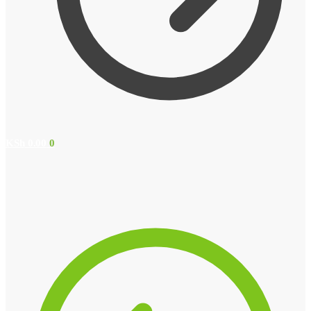
KSh
0.00
0