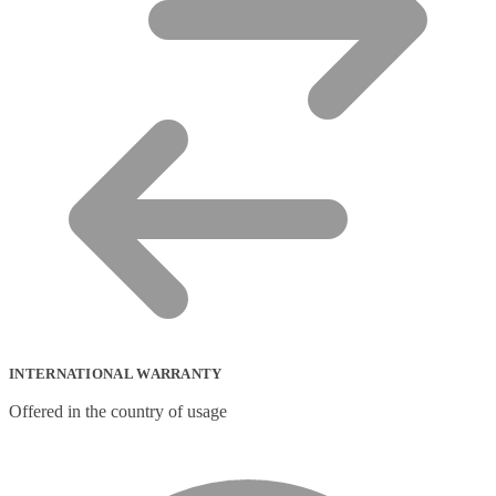
INTERNATIONAL WARRANTY
Offered in the country of usage