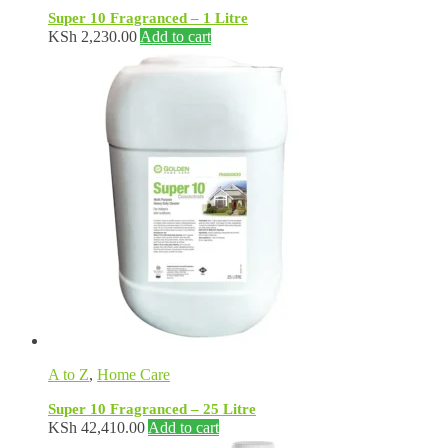
Super 10 Fragranced – 1 Litre
KSh
2,230.00
Add to cart
A to Z
,
Home Care
Super 10 Fragranced – 25 Litre
KSh
42,410.00
Add to cart