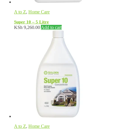
A to Z
,
Home Care
Super 10 – 5 Litre
KSh
9,260.00
Add to cart
A to Z
,
Home Care