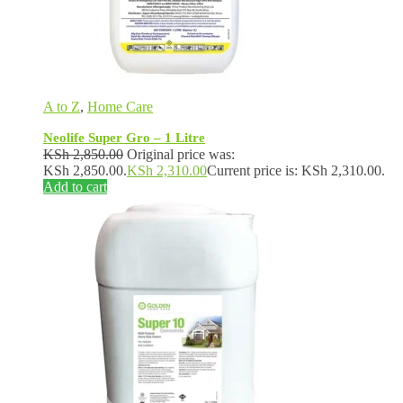
A to Z
,
Home Care
Neolife Super Gro – 1 Litre
KSh
2,850.00
Original price was:
KSh 2,850.00.
KSh
2,310.00
Current price is: KSh 2,310.00.
Add to cart