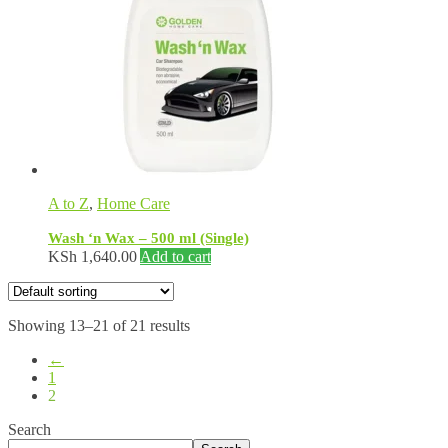
A to Z
,
Home Care
Wash ‘n Wax – 500 ml (Single)
KSh
1,640.00
Add to cart
Showing 13–21 of 21 results
←
1
2
Search