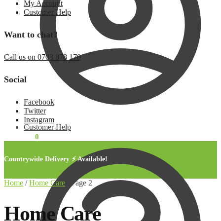
My Account
Customer Help
Want to chat?
Call us on 0703 878 170
Social
Facebook
Twitter
Instagram
Customer Help
KSh
0.00
0
Countrywide Delivery ⚡ Available!
Home
/
Home Care
/
Page 2
Home Care