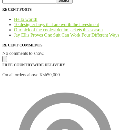
Search
RECENT POSTS
Hello world!
10 designer buys that are worth the investment
Our pick of the coolest denim jackets this season
Jay Ellis Proves One Suit Can Work Four Different Ways
RECENT COMMENTS
No comments to show.
FREE COUNTRYWIDE DELIVERY
On all orders above Ksh50,000