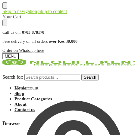
Skip to navigation
Skip to content
Your Cart
Call us on:
0703 878170
Free delivery on all orders
over Kes 30,000
Order on Whatsapp here
MENU
Search for:
Search for:
Search
Search
My Account
Home
Shop
Product Categories
About
Contact us
Browse