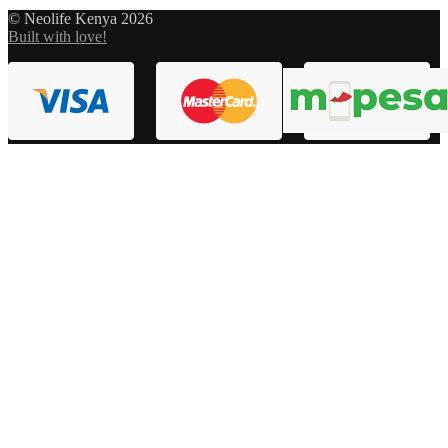
© Neolife Kenya 2026
Built with love!