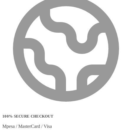
100% SECURE CHECKOUT
Mpesa / MasterCard / Visa