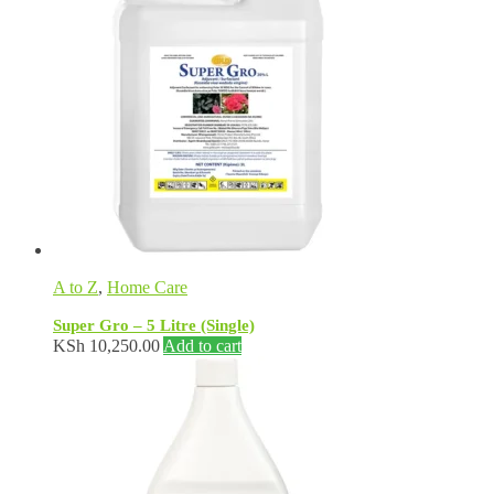
A to Z
,
Home Care
Super Gro – 5 Litre (Single)
KSh
10,250.00
Add to cart