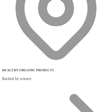
HEALTHY ORGANIC PRODUCTS
Backed by science