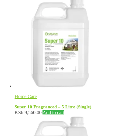
Home Care
Super 10 Fragranced – 5 Litre (Single)
KSh
9,560.00
Add to cart