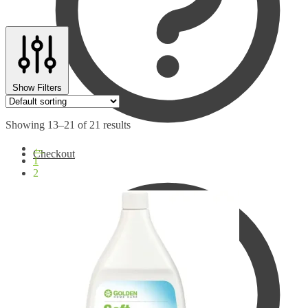
Show Filters
Showing 13–21 of 21 results
←
Checkout
1
2