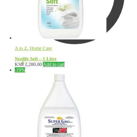
A to Z
,
Home Care
Neolife Soft – 1 Litre
KSh
0.00
0
KSh
2,280.00
Add to cart
-19%