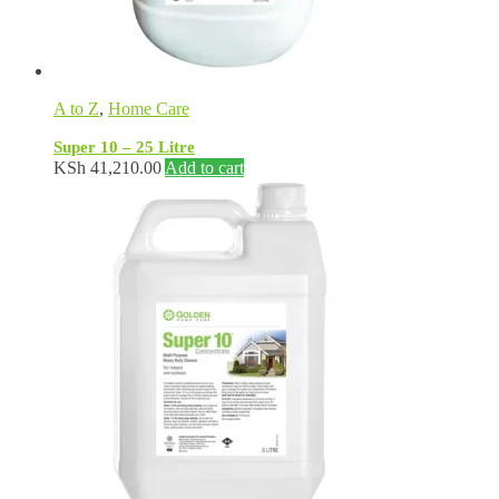
A to Z
,
Home Care
Super 10 – 25 Litre
KSh
41,210.00
Add to cart