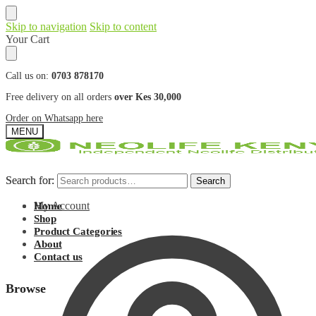
Skip to navigation
Skip to content
Your Cart
Call us on:
0703 878170
Free delivery on all orders
over Kes 30,000
Order on Whatsapp here
MENU
Search for:
Search for:
Search
Search
My Account
Home
Shop
Product Categories
About
Contact us
Browse