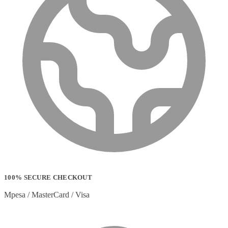
100% SECURE CHECKOUT
Mpesa / MasterCard / Visa