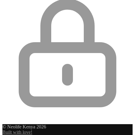
© Neolife Kenya 2026
Built with love!