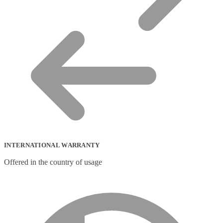
INTERNATIONAL WARRANTY
Offered in the country of usage