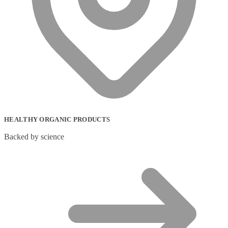
HEALTHY ORGANIC PRODUCTS
Backed by science