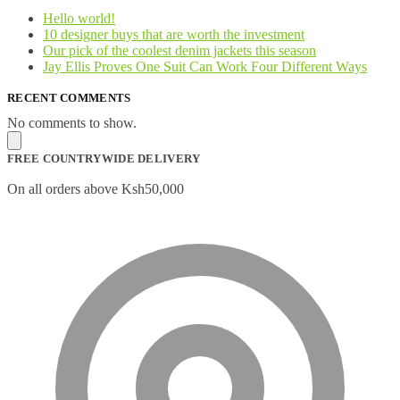
Hello world!
10 designer buys that are worth the investment
Our pick of the coolest denim jackets this season
Jay Ellis Proves One Suit Can Work Four Different Ways
RECENT COMMENTS
No comments to show.
FREE COUNTRYWIDE DELIVERY
On all orders above Ksh50,000