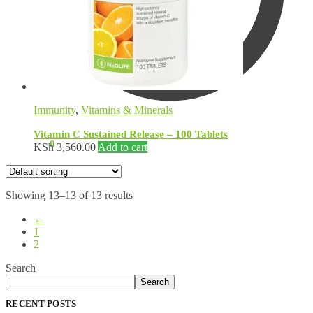
Immunity
,
Vitamins & Minerals
Vitamin C Sustained Release – 100 Tablets
KSh
0.00
0
KSh
3,560.00
Add to cart
Showing 13–13 of 13 results
←
1
2
Search
Search
RECENT POSTS