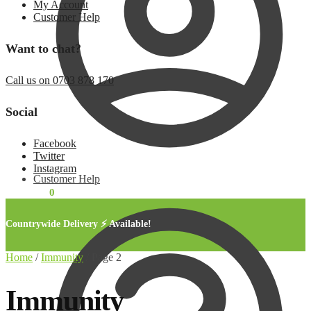
My Account
Customer Help
Want to chat?
Call us on 0703 878 170
Social
Facebook
Twitter
Instagram
Customer Help
KSh
0.00
0
Countrywide Delivery ⚡ Available!
Home
/
Immunity
/
Page 2
Immunity