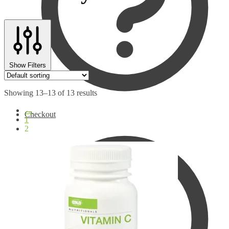
Show Filters
Showing 13–13 of 13 results
←
Checkout
1
2