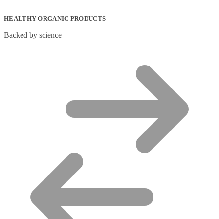
HEALTHY ORGANIC PRODUCTS
Backed by science