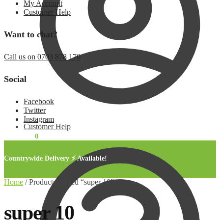
My Account
Customer Help
Want to chat?
Call us on 0703 878 170
Social
Facebook
Twitter
Instagram
Customer Help
KSh
0.00
0
Countrywide Delivery ⚡ Available!
Home
/
Products tagged “super 10”
super 10