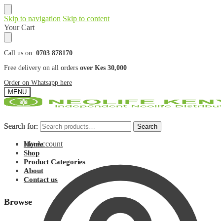
Skip to navigation
Skip to content
Your Cart
Call us on:
0703 878170
Free delivery on all orders
over Kes 30,000
Order on Whatsapp here
MENU
Search for:
Search for:
Search
Search
My Account
Home
Shop
Product Categories
About
Contact us
Browse