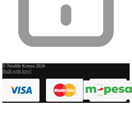
© Neolife Kenya 2026
Built with love!