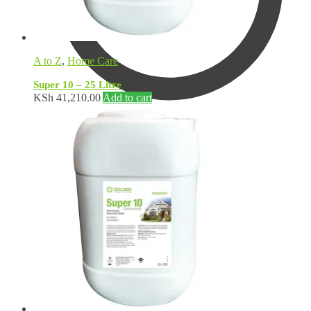
A to Z
,
Home Care
Super 10 – 25 Litre
KSh
41,210.00
Add to cart
KSh
0.00
0