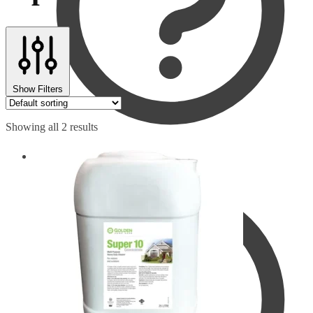
Show Filters
Showing all 2 results
Checkout