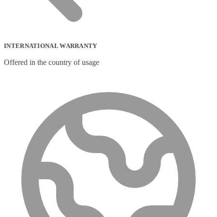
INTERNATIONAL WARRANTY
Offered in the country of usage