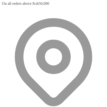
On all orders above Ksh50,000