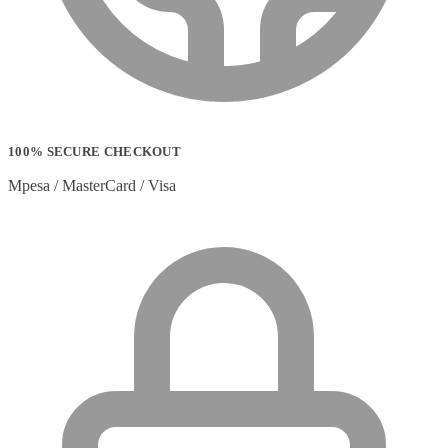
100% SECURE CHECKOUT
Mpesa / MasterCard / Visa