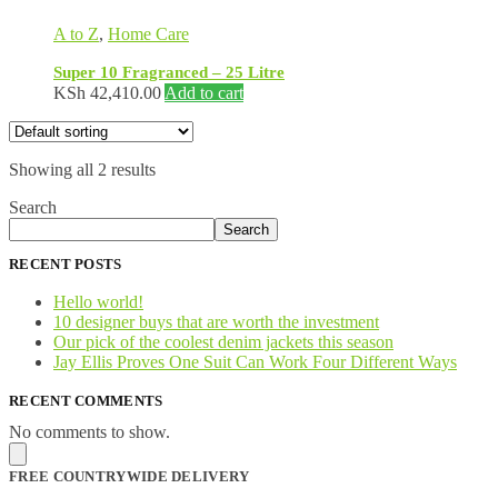
A to Z
,
Home Care
Super 10 Fragranced – 25 Litre
KSh
42,410.00
Add to cart
Showing all 2 results
Search
Search
RECENT POSTS
Hello world!
10 designer buys that are worth the investment
Our pick of the coolest denim jackets this season
Jay Ellis Proves One Suit Can Work Four Different Ways
RECENT COMMENTS
No comments to show.
FREE COUNTRYWIDE DELIVERY