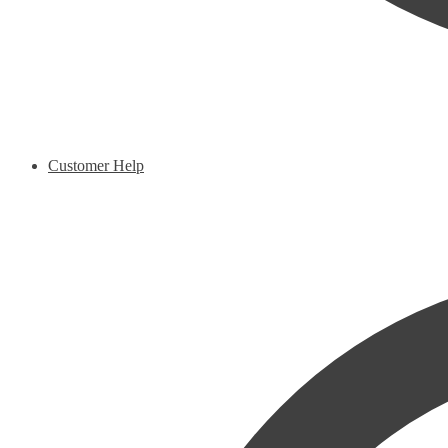
Customer Help