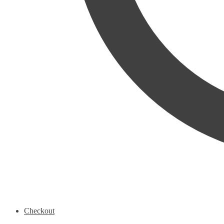
Checkout