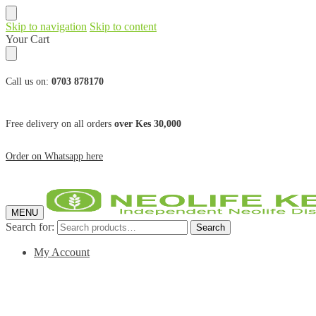
Skip to navigation
Skip to content
Your Cart
Call us on:
0703 878170
Free delivery on all orders
over Kes 30,000
Order on Whatsapp here
MENU
Search for:
Search
My Account