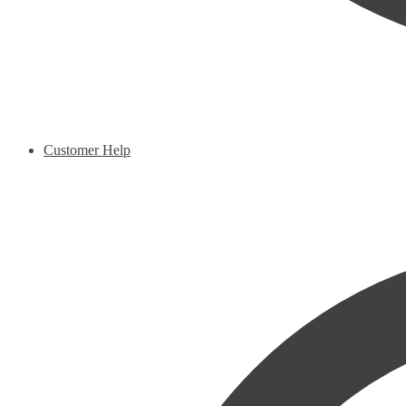
Customer Help