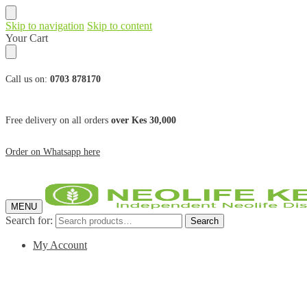
Skip to navigation
Skip to content
Your Cart
Call us on:
0703 878170
Free delivery on all orders
over Kes 30,000
Order on Whatsapp here
MENU
Search for:
Search
My Account