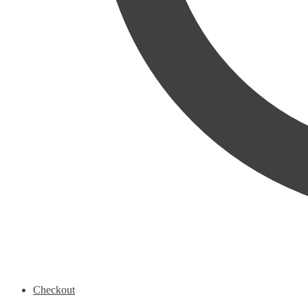
Checkout