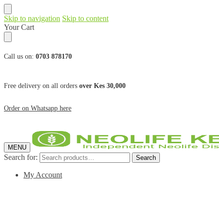
Skip to navigation
Skip to content
Your Cart
Call us on:
0703 878170
Free delivery on all orders
over Kes 30,000
Order on Whatsapp here
MENU
Search for:
Search
My Account