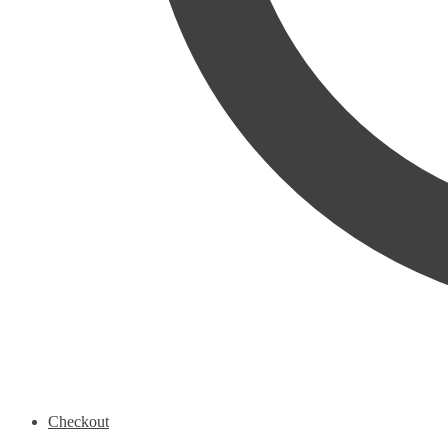
Checkout