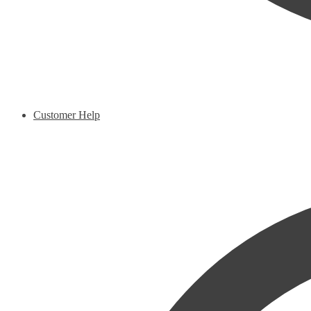
Customer Help