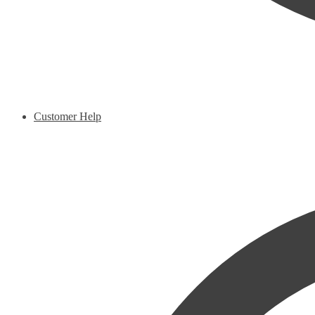
Customer Help