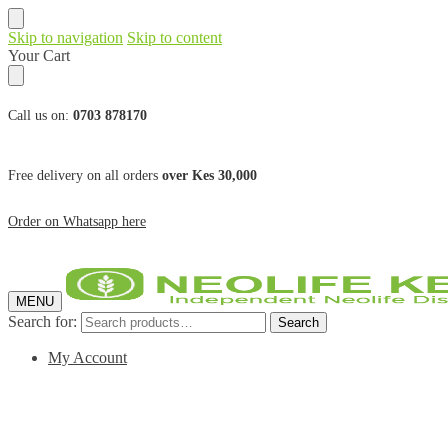
Skip to navigation
Skip to content
Your Cart
Call us on:
0703 878170
Free delivery on all orders
over Kes 30,000
Order on Whatsapp here
MENU
Search for:
Search
My Account