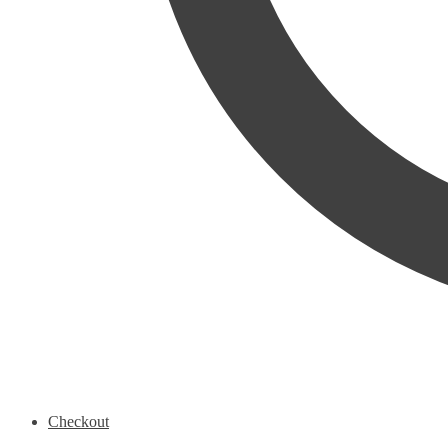
Checkout