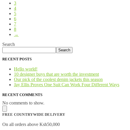
3
4
5
6
7
8
→
Search
Search
RECENT POSTS
Hello world!
10 designer buys that are worth the investment
Our pick of the coolest denim jackets this season
Jay Ellis Proves One Suit Can Work Four Different Ways
RECENT COMMENTS
No comments to show.
FREE COUNTRYWIDE DELIVERY
On all orders above Ksh50,000