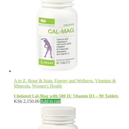
A to Z
,
Bone & Joint
,
Energy and Wellness
,
Vitamins &
Minerals
,
Women's Health
Chelated Cal-Mag with 500 IU Vitamin D3 – 90 Tablets
KSh
2,150.00
Add to cart