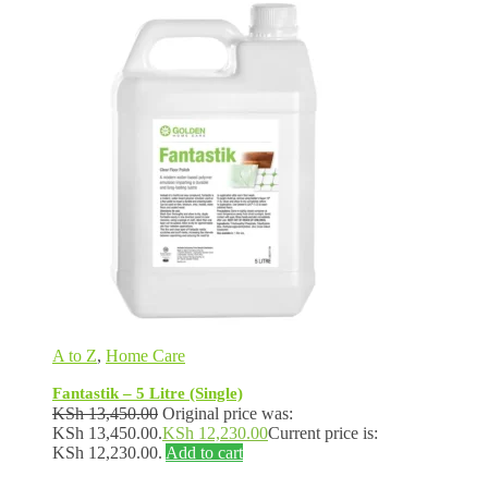
A to Z
,
Home Care
Fantastik – 5 Litre (Single)
KSh
13,450.00
Original price was:
KSh 13,450.00.
KSh
12,230.00
Current price is:
KSh 12,230.00.
Add to cart