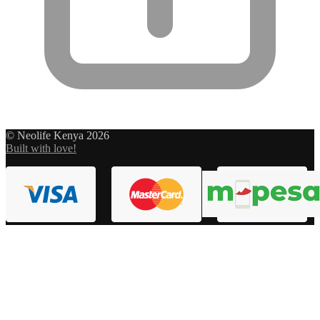
© Neolife Kenya 2026
Built with love!