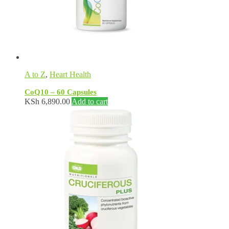
A to Z
,
Heart Health
CoQ10 – 60 Capsules
KSh
6,890.00
Add to cart