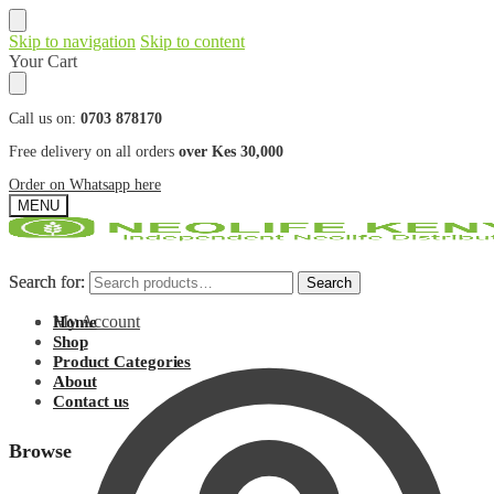
Skip to navigation
Skip to content
Your Cart
Call us on:
0703 878170
Free delivery on all orders
over Kes 30,000
Order on Whatsapp here
MENU
Search for:
Search for:
Search
Search
My Account
Home
Shop
Product Categories
About
Contact us
Browse