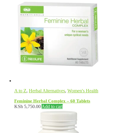
A to Z
,
Herbal Alternatives
,
Women's Health
Feminine Herbal Complex – 60 Tablets
KSh
5,750.00
Add to cart