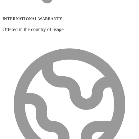
INTERNATIONAL WARRANTY
Offered in the country of usage