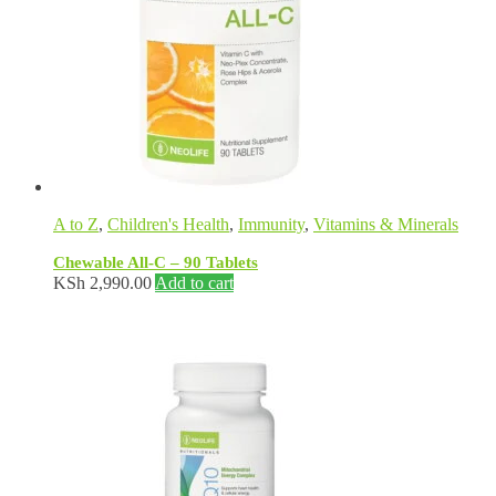
A to Z
,
Children's Health
,
Immunity
,
Vitamins & Minerals
Chewable All-C – 90 Tablets
KSh
2,990.00
Add to cart