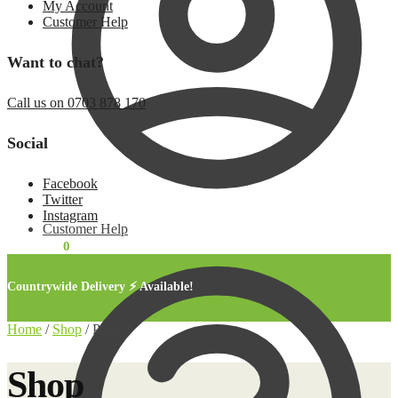
My Account
Customer Help
Want to chat?
Call us on 0703 878 170
Social
Facebook
Twitter
Instagram
Customer Help
KSh
0.00
0
Countrywide Delivery ⚡ Available!
Home
/
Shop
/
Page 2
Shop