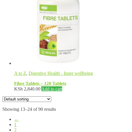
A to Z
,
Digestive Health - Inner wellbeing
Fibre Tablets – 120 Tablets
KSh
2,840.00
Add to cart
Showing 13–24 of 90 results
←
1
2