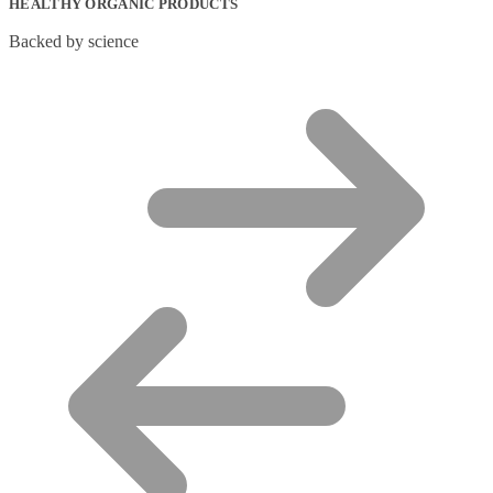
HEALTHY ORGANIC PRODUCTS
Backed by science