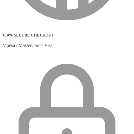
100% SECURE CHECKOUT
Mpesa / MasterCard / Visa