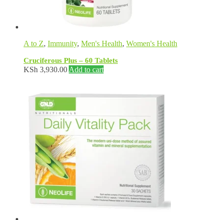
A to Z
,
Immunity
,
Men's Health
,
Women's Health
Cruciferous Plus – 60 Tablets
KSh
3,930.00
Add to cart