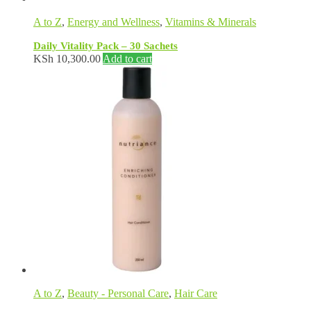
A to Z
,
Energy and Wellness
,
Vitamins & Minerals
Daily Vitality Pack – 30 Sachets
KSh
10,300.00
Add to cart
A to Z
,
Beauty - Personal Care
,
Hair Care