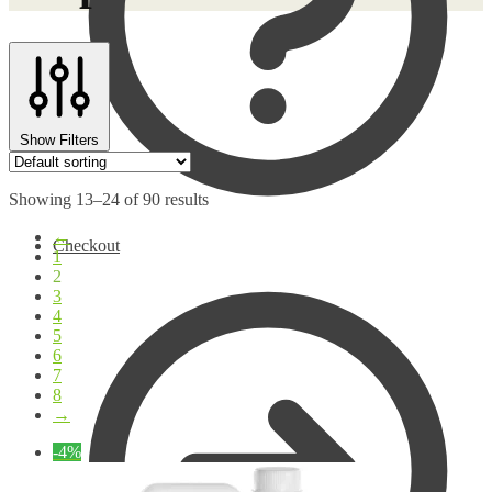
Show Filters
Showing 13–24 of 90 results
←
Checkout
1
2
3
4
5
6
7
8
→
-4%