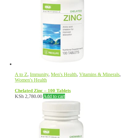
A to Z
,
Immunity
,
Men's Health
,
Vitamins & Minerals
,
Women's Health
Chelated Zinc – 100 Tablets
KSh
2,780.00
Add to cart