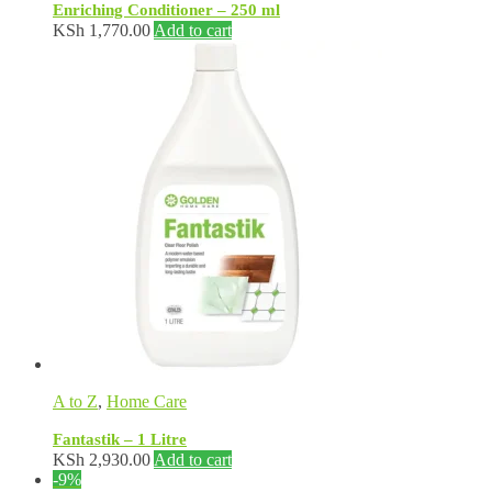
Enriching Conditioner – 250 ml
KSh
1,770.00
Add to cart
A to Z
,
Home Care
Fantastik – 1 Litre
KSh
2,930.00
Add to cart
-9%