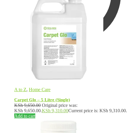
KSh
0.00
0
A to Z
,
Home Care
Carpet Glo – 5 Litre (Single)
KSh
9,650.00
Original price was:
KSh 9,650.00.
KSh
9,310.00
Current price is: KSh 9,310.00.
Add to cart